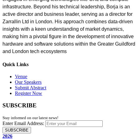
infrastructure. Beyond his technical leadership, Borja is an
active director and business leader, serving as a director for
Zarrallin Ltd in London. His approach combines data-driven
insights with a keen understanding of market dynamics,
making him a pivotal figure in the development of innovative
hardware and software solutions within the Greater Guildford
and London tech ecosystems
Quick Links
Venue
Our Speakers
Submit Abstract
Register Now
SUBSCRIBE
Stay informed on our latest news!
Enter Email Address:
SUBSCRIBE
2026