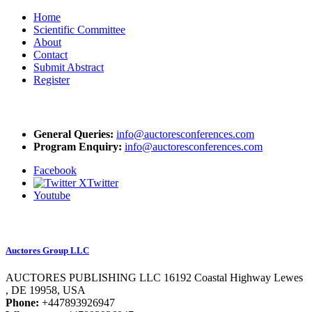
Home
Scientific Committee
About
Contact
Submit Abstract
Register
Mail Us At
General Queries:
info@auctoresconferences.com
Program Enquiry:
info@auctoresconferences.com
Facebook
Twitter
Youtube
Organizer
Auctores Group LLC
AUCTORES PUBLISHING LLC 16192 Coastal Highway Lewes
, DE 19958, USA
Phone:
+447893926947