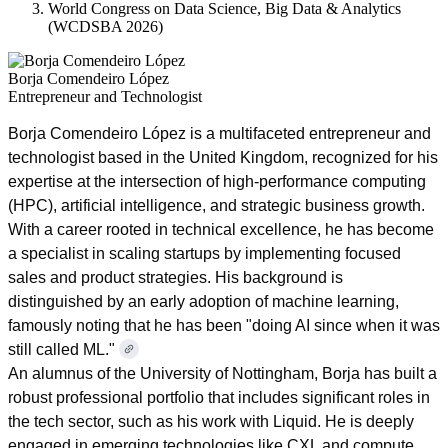
World Congress on Data Science, Big Data & Analytics
(WCDSBA 2026)
Borja Comendeiro López
Entrepreneur and Technologist
Borja Comendeiro López is a multifaceted entrepreneur and
technologist based in the United Kingdom, recognized for his
expertise at the intersection of high-performance computing
(HPC), artificial intelligence, and strategic business growth.
With a career rooted in technical excellence, he has become
a specialist in scaling startups by implementing focused
sales and product strategies. His background is
distinguished by an early adoption of machine learning,
famously noting that he has been "doing AI since when it was
still called ML."
An alumnus of the University of Nottingham, Borja has built a
robust professional portfolio that includes significant roles in
the tech sector, such as his work with Liquid. He is deeply
engaged in emerging technologies like CXL and compute