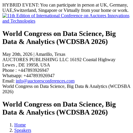
HYBRID EVENT:
You can participate in person at
UK, Germany,
UAE,Switzerland, Singapore or Virtually
from your home or work.
World Congress on Data Science, Big
Data & Analytics (WCDSBA 2026)
May 20th, 2026 | Amarillo, Texas
AUCTORES PUBLISHING LLC 16192 Coastal Highway
Lewes , DE 19958, USA
Phone : +447893926947
Whatsapp: +447893926947
Email:
info@auctoresconferences.com
World Congress on Data Science, Big Data & Analytics (WCDSBA
2026)
World Congress on Data Science, Big
Data & Analytics (WCDSBA 2026)
Home
Speakers