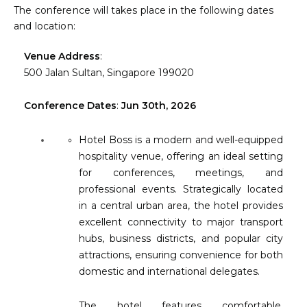
The conference will takes place in the following dates
About
and location:
Contact
Venue Address
:
500 Jalan Sultan, Singapore 199020
Submit Abstract
Conference Dates
:
Jun 30th, 2026
Register
Hotel Boss is a modern and well-equipped
hospitality venue, offering an ideal setting
for conferences, meetings, and
professional events. Strategically located
in a central urban area, the hotel provides
excellent connectivity to major transport
hubs, business districts, and popular city
attractions, ensuring convenience for both
domestic and international delegates.
The hotel features comfortable,