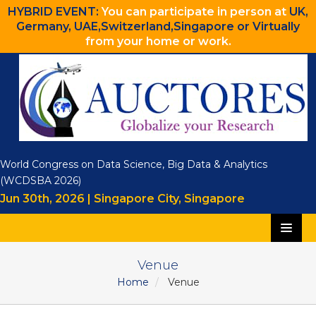
HYBRID EVENT:
You can participate in person at
UK,
Germany, UAE,Switzerland,Singapore or Virtually
from your home or work.
World Congress on Data Science, Big Data & Analytics
(WCDSBA 2026)
Jun 30th, 2026 | Singapore City, Singapore
Home
Venue
Home
Venue
Speakers