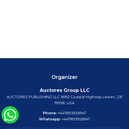
Organizer
Auctores Group LLC
AUCTORES PUBLISHING LLC 16192 Coastal Highway Lewes , DE
19958, USA
Phone:
+447893926947
Whatsapp:
+447893926947