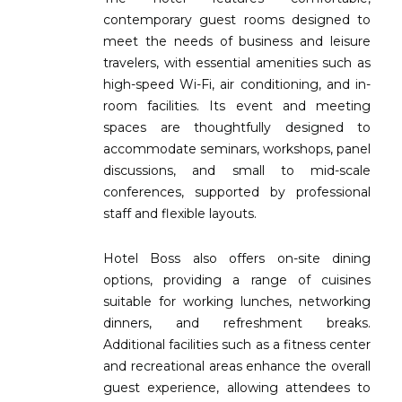
contemporary guest rooms designed to
meet the needs of business and leisure
travelers, with essential amenities such as
high-speed Wi-Fi, air conditioning, and in-
room facilities. Its event and meeting
spaces are thoughtfully designed to
accommodate seminars, workshops, panel
discussions, and small to mid-scale
conferences, supported by professional
staff and flexible layouts.
Hotel Boss also offers on-site dining
options, providing a range of cuisines
suitable for working lunches, networking
dinners, and refreshment breaks.
Additional facilities such as a fitness center
and recreational areas enhance the overall
guest experience, allowing attendees to