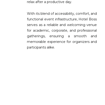
relax after a productive day.
With its blend of accessibility, comfort, and
functional event infrastructure, Hotel Boss
serves as a reliable and welcoming venue
for academic, corporate, and professional
gatherings, ensuring a smooth and
memorable experience for organizers and
participants alike.